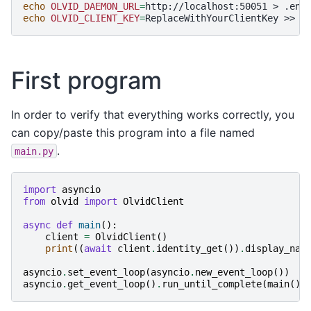
echo
OLVID_DAEMON_URL
=
http://localhost:50051
>
echo
OLVID_CLIENT_KEY
=
ReplaceWithYourClientKey
>>
First program
In order to verify that everything works correctly, you
can copy/paste this program into a file named
.
main.py
import
asyncio
from
olvid
import
OlvidClient
async
def
main
():
client
=
OlvidClient
()
print
((
await
client
.
identity_get
())
.
display_nam
asyncio
.
set_event_loop
(
asyncio
.
new_event_loop
())
asyncio
.
get_event_loop
()
.
run_until_complete
(
main
())