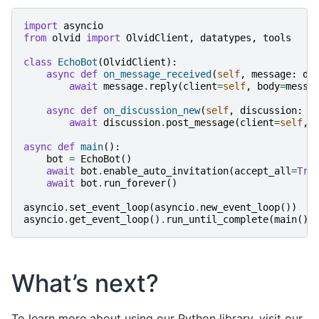
import
asyncio
from
olvid
import
OlvidClient
,
datatypes
,
tools
class
EchoBot
(
OlvidClient
):
async
def
on_message_received
(
self
,
message
:
da
await
message
.
reply
(
client
=
self
,
body
=
messa
async
def
on_discussion_new
(
self
,
discussion
:
d
await
discussion
.
post_message
(
client
=
self
,
async
def
main
():
bot
=
EchoBot
()
await
bot
.
enable_auto_invitation
(
accept_all
=
Tru
await
bot
.
run_forever
()
asyncio
.
set_event_loop
(
asyncio
.
new_event_loop
())
asyncio
.
get_event_loop
()
.
run_until_complete
(
main
())
What’s next?
To learn more about using our Python library, visit our