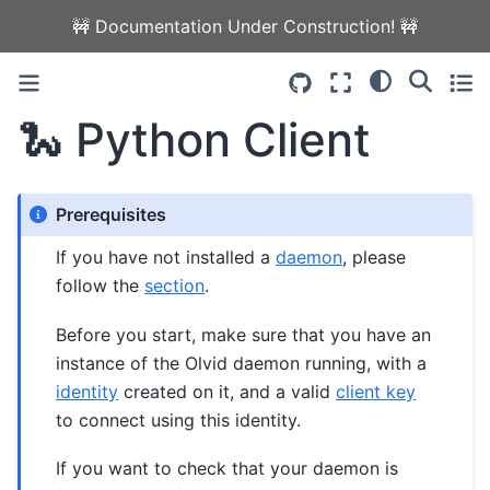
🚧 Documentation Under Construction! 🚧
🐍 Python Client
Prerequisites
If you have not installed a
daemon
, please
follow the
section
.
Before you start, make sure that you have an
instance of the Olvid daemon running, with a
identity
created on it, and a valid
client key
to connect using this identity.
If you want to check that your daemon is