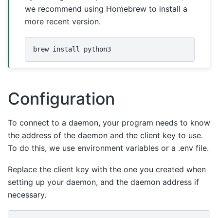
we recommend using Homebrew to install a
more recent version.
brew
install
Configuration
To connect to a daemon, your program needs to know
the address of the daemon and the client key to use.
To do this, we use environment variables or a .env file.
Replace the client key with the one you created when
setting up your daemon, and the daemon address if
necessary.