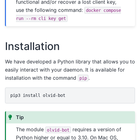
functional and/or recover a lost client key,
use the following command:
docker
compose
run
--rm
cli
key
get
Installation
We have developed a Python library that allows you to
easily interact with your daemon. It is available for
installation with the command
.
pip
pip3
install
Tip
The module
requires a version of
olvid-bot
Python higher or equal to 3.10. On Mac OS,