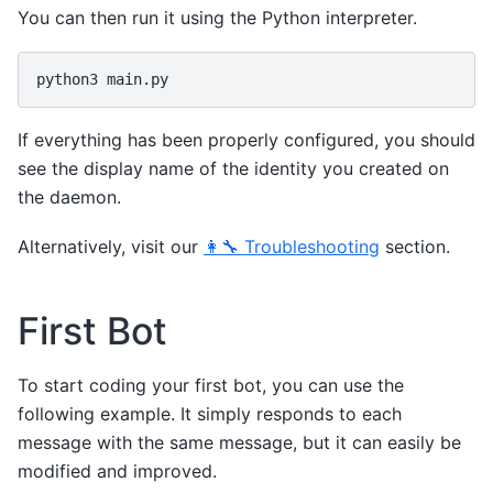
You can then run it using the Python interpreter.
python3
If everything has been properly configured, you should
see the display name of the identity you created on
the daemon.
Alternatively, visit our
👩‍🔧 Troubleshooting
section.
First Bot
To start coding your first bot, you can use the
following example. It simply responds to each
message with the same message, but it can easily be
modified and improved.