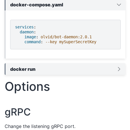
docker-compose.yaml
services
:
daemon
:
image
:
olvid/bot-daemon:2.0.1
command
:
--key mySuperSecretKey
docker run
Options
gRPC
Change the listening gRPC port.