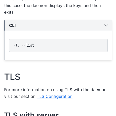
this case, the daemon displays the keys and then
exits.
CLI
-l,
TLS
For more information on using TLS with the daemon,
visit our section
TLS Configuration
.
TLS with server