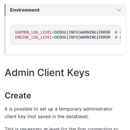
Environment
DAEMON_LOG_LEVEL
=
DEBUG
|
INFO
|
WARNING
|
ERROR
# daem
ENGINE_LOG_LEVEL
=
DEBUG
|
INFO
|
WARNING
|
ERROR
# cryp
Admin Client Keys
Create
It is possible to set up a temporary administrator
client key (not saved in the database).
This is necessary at least for the first connection to