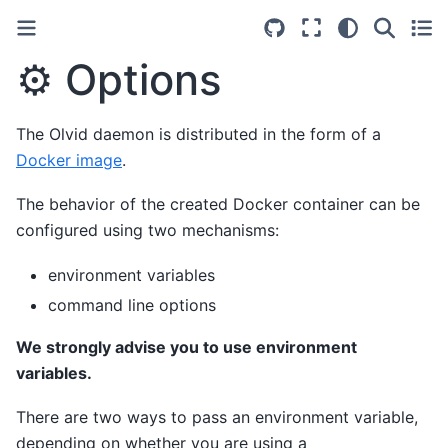
⚙️ Options
The Olvid daemon is distributed in the form of a
Docker image
.
The behavior of the created Docker container can be
configured using two mechanisms:
environment variables
command line options
We strongly advise you to use environment
variables.
There are two ways to pass an environment variable,
depending on whether you are using a