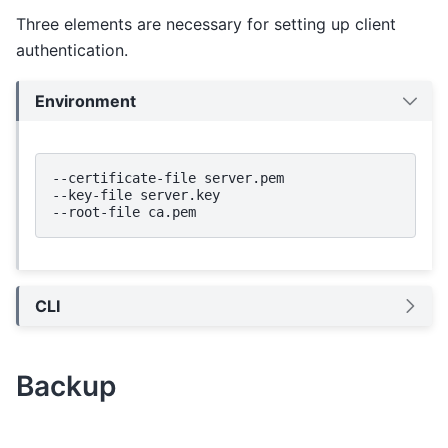
Three elements are necessary for setting up client
authentication.
Environment
--certificate-file
server.pem

--key-file
server.key

--root-file
CLI
Backup