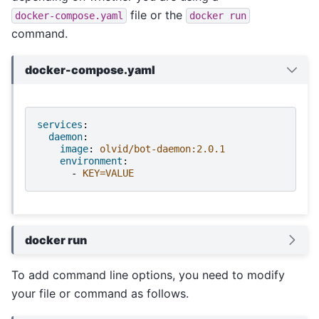
file or the
docker-compose.yaml
docker
run
command.
docker-compose.yaml
services
:
daemon
:
image
:
olvid/bot-daemon:2.0.1
environment
:
-
KEY=VALUE
docker run
To add command line options, you need to modify
your file or command as follows.