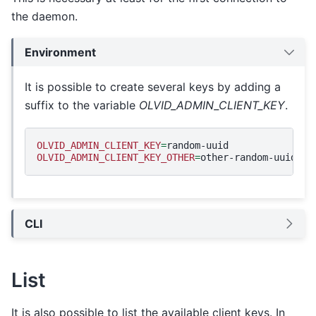
the daemon.
Environment
It is possible to create several keys by adding a
suffix to the variable
OLVID_ADMIN_CLIENT_KEY
.
OLVID_ADMIN_CLIENT_KEY
=
OLVID_ADMIN_CLIENT_KEY_OTHER
=
CLI
List
It is also possible to list the available client keys. In