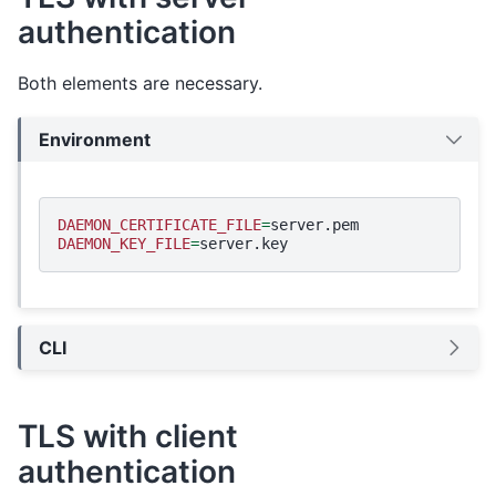
authentication
Both elements are necessary.
Environment
DAEMON_CERTIFICATE_FILE
=
DAEMON_KEY_FILE
=
CLI
TLS with client
authentication