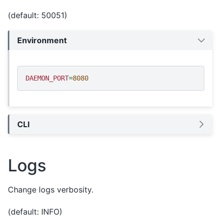
(default: 50051)
Environment
DAEMON_PORT
=
8080
CLI
Logs
Change logs verbosity.
(default: INFO)