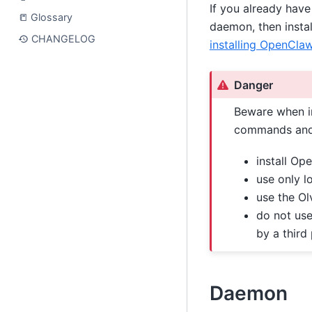
If you already have
📒 Glossary
daemon, then instal
CHANGELOG
installing OpenCla
Danger
Beware when in
commands and 
install Op
use only l
use the Ol
do not use
by a third
Daemon