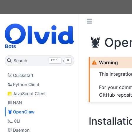
🦞 Ope
Search
+
Ctrl
K
Warning
This integrati
🚀 Quickstart
🐍 Python Client
For your comm
JavaScript Client
GitHub reposi
🟥 N8N
🦞 OpenClaw
Installati
CLI
👹 Daemon