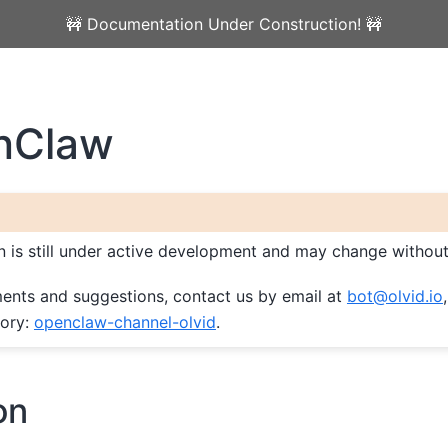
🚧 Documentation Under Construction! 🚧
nClaw
on is still under active development and may change without
ents and suggestions, contact us by email at
bot
@
olvid
.
io
tory:
openclaw-channel-olvid
.
on