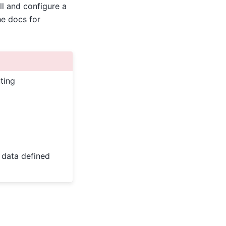
ll and configure a
he docs for
ting
e data defined