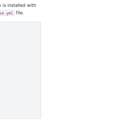
 is installed with
file.
se.yml