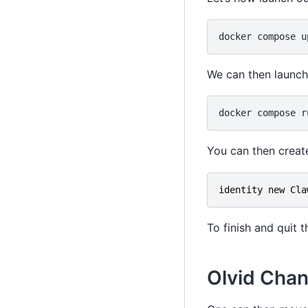
docker
compose
u
We can then launch 
docker
compose
r
You can then creat
identity
new
Cla
To finish and quit 
Olvid Chan