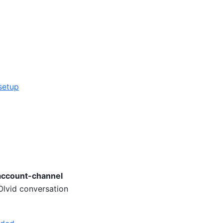
setup
account-channel
 Olvid conversation