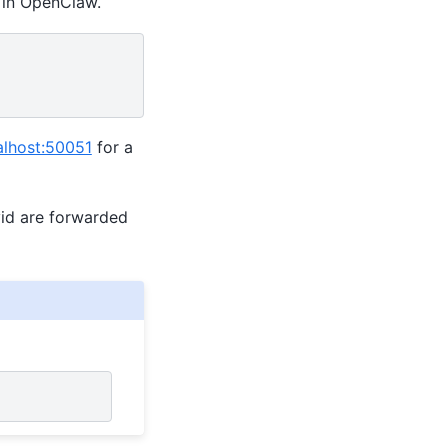
n in OpenClaw.
calhost:50051
for a
vid are forwarded