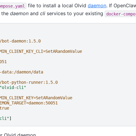
file to install a local Olvid
daemon
. If OpenClaw
ompose.yaml
d the
daemon
and
cli
services to your existing
docker-compo
/bot-daemon:1.5.0
MIN_CLIENT_KEY_CLI=SetARandomValue
051
-data:/daemon/data
/bot-python-runner:1.5.0
"olvid-cli"
MIN_CLIENT_KEY=SetARandomValue
EMON_TARGET=daemon:50051
true
cli"
]
ur Olvid daemon.