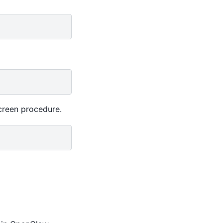
creen procedure.