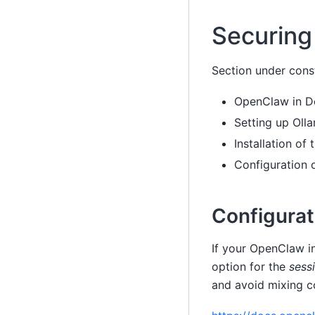
Securing 
Section under cons
OpenClaw in D
Setting up Oll
Installation of
Configuration
Configura
If your OpenClaw in
option for the
sess
and avoid mixing c