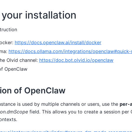
your installation
truction
ocker:
https://docs.openclaw.ai/install/docker
ama:
https://docs.ollama.com/integrations/openclaw#quick-
 the Olvid channel:
https://doc.bot.olvid.io/openclaw
 of OpenClaw
tion of OpenClaw
stance is used by multiple channels or users, use the
per-
ion.dmScope
field. This allows you to create a session per
ontexts.