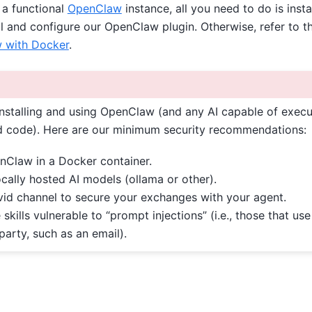
 a functional
OpenClaw
instance, all you need to do is insta
l and configure our OpenClaw plugin. Otherwise, refer to t
w with Docker
.
stalling and using OpenClaw (and any AI capable of execu
code). Here are our minimum security recommendations:
enClaw in a Docker container.
ocally hosted AI models (ollama or other).
vid channel to secure your exchanges with your agent.
 skills vulnerable to “prompt injections” (i.e., those that us
 party, such as an email).