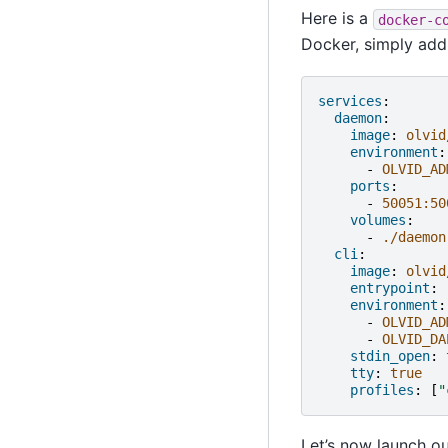
Here is a
docker-c
Docker, simply ad
services
:
daemon
:
image
:
olvid
environment
:
-
OLVID_AD
ports
:
-
50051:50
volumes
:
-
./daemon
cli
:
image
:
olvid
entrypoint
:
environment
:
-
OLVID_AD
-
OLVID_DA
stdin_open
:
tty
:
true
profiles
:
[
"
Let’s now launch o