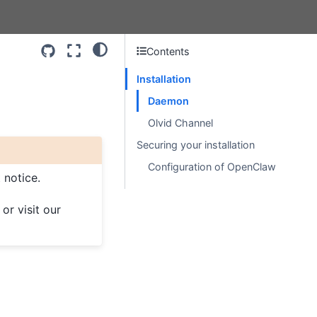
Contents
Installation
Daemon
Olvid Channel
Securing your installation
Configuration of OpenClaw
 notice.
, or visit our