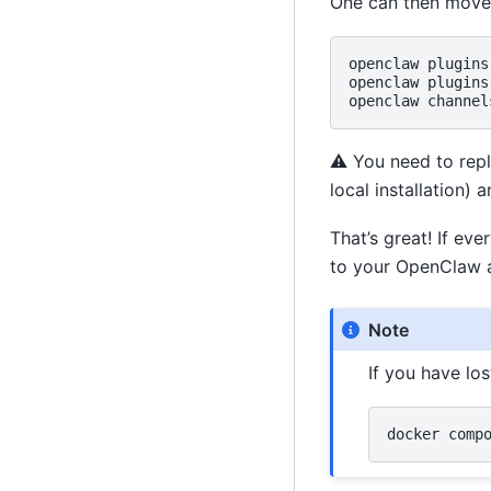
One can then move o
openclaw
plugins
openclaw
plugins
openclaw
channel
⚠️ You need to rep
local installation)
That’s great! If ev
to your OpenClaw a
Note
If you have lo
docker
comp