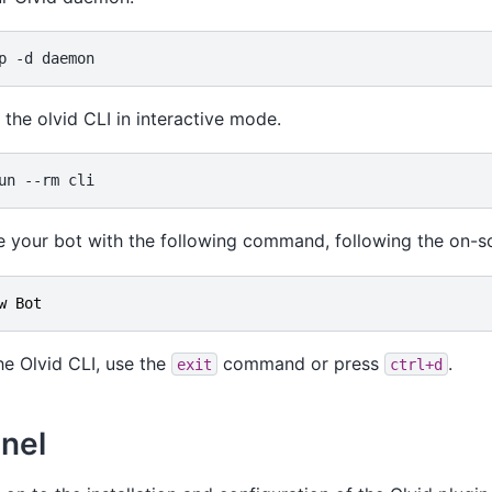
p
-d
the olvid CLI in interactive mode.
un
--rm
e your bot with the following command, following the on-s
w
Bot
the Olvid CLI, use the
command or press
.
exit
ctrl+d
nel