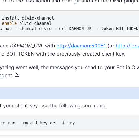
n to the installation and configuration of the Olvid plugi
install
olvid-channel

enable
olvid-channel

s
add
--channel
olvid
--url
DAEMON_URL
--token
BOT_TOKEN
lace
DAEMON_URL
with
http://daemon:50051
(or
http://lo
 and BOT_TOKEN with the previously created client key.
erything went well, the messages you send to your Bot in Ol
gent. 🥳
st your client key, use the following command.
ose
run
--rm
cli
key
get
-f