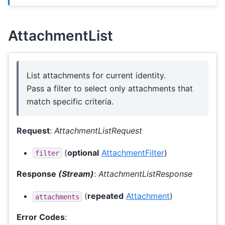
AttachmentList
List attachments for current identity.
Pass a filter to select only attachments that
match specific criteria.
Request
:
AttachmentListRequest
(
optional
AttachmentFilter
)
filter
Response
(Stream)
:
AttachmentListResponse
(
repeated
Attachment
)
attachments
Error Codes
: