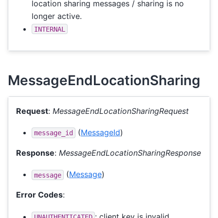
location sharing messages / sharing is no
longer active.
INTERNAL
MessageEndLocationSharing
Request
:
MessageEndLocationSharingRequest
(
MessageId
)
message_id
Response
:
MessageEndLocationSharingResponse
(
Message
)
message
Error Codes
:
: client key is invalid.
UNAUTHENTICATED