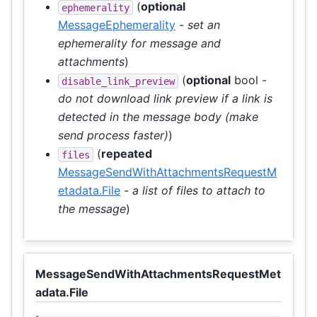
(
optional
ephemerality
MessageEphemerality
-
set an
ephemerality for message and
attachments
)
(
optional
bool -
disable_link_preview
do not download link preview if a link is
detected in the message body (make
send process faster)
)
(
repeated
files
MessageSendWithAttachmentsRequestM
etadata.File
-
a list of files to attach to
the message
)
MessageSendWithAttachmentsRequestMet
adata.File