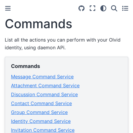
Commands
List all the actions you can perform with your Olvid
identity, using daemon APi.
Commands
Message Command Service
Attachment Command Service
Discussion Command Service
Contact Command Service
Group Command Service
Identity Command Service
Invitation Command Service