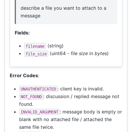
describe a file you want to attach to a
message
Fields:
(string)
filename
(uint64 -
file size in bytes
)
file_size
Error Codes
:
: client key is invalid.
UNAUTHENTICATED
: discussion / replied message not
NOT_FOUND
found.
: message body is empty or
INVALID_ARGUMENT
blank with no attached file / attached the
same file twice.