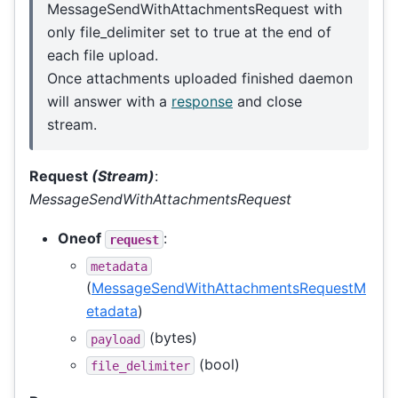
MessageSendWithAttachmentsRequest with
only file_delimiter set to true at the end of
each file upload.
Once attachments uploaded finished daemon
will answer with a
response
and close
stream.
Request
(Stream)
:
MessageSendWithAttachmentsRequest
Oneof
:
request
metadata
(
MessageSendWithAttachmentsRequestM
etadata
)
(bytes)
payload
(bool)
file_delimiter