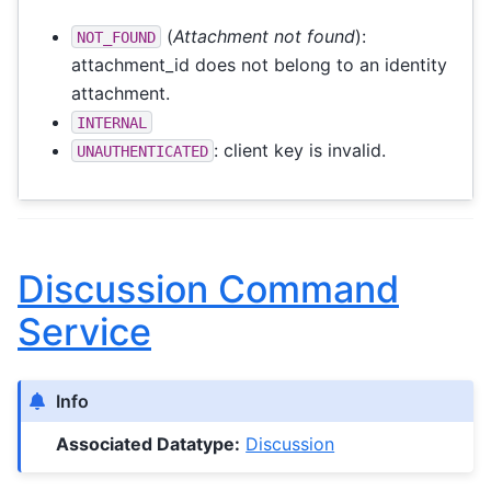
(
Attachment not found
):
NOT_FOUND
attachment_id does not belong to an identity
attachment.
INTERNAL
: client key is invalid.
UNAUTHENTICATED
Discussion Command
Service
Info
Associated Datatype:
Discussion