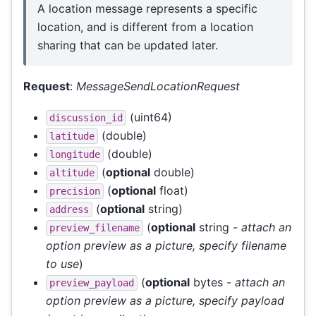
A location message represents a specific
location, and is different from a location
sharing that can be updated later.
Request
:
MessageSendLocationRequest
(uint64)
discussion_id
(double)
latitude
(double)
longitude
(
optional
double)
altitude
(
optional
float)
precision
(
optional
string)
address
(
optional
string -
attach an
preview_filename
option preview as a picture, specify filename
to use
)
(
optional
bytes -
attach an
preview_payload
option preview as a picture, specify payload