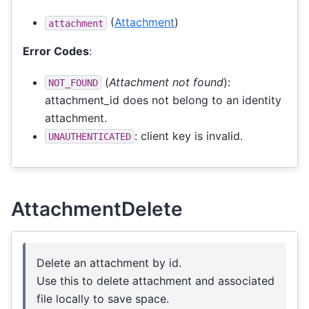
(
Attachment
)
attachment
Error Codes
:
(
Attachment not found
):
NOT_FOUND
attachment_id does not belong to an identity
attachment.
: client key is invalid.
UNAUTHENTICATED
AttachmentDelete
Delete an attachment by id.
Use this to delete attachment and associated
file locally to save space.