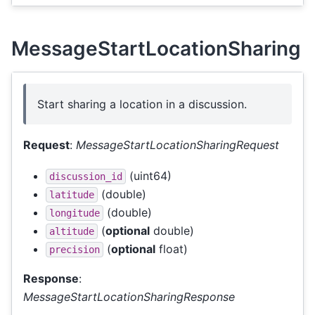
MessageStartLocationSharing
Start sharing a location in a discussion.
Request
:
MessageStartLocationSharingRequest
(uint64)
discussion_id
(double)
latitude
(double)
longitude
(
optional
double)
altitude
(
optional
float)
precision
Response
:
MessageStartLocationSharingResponse