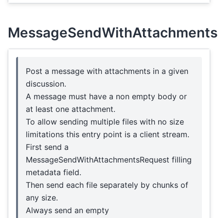
MessageSendWithAttachments
Post a message with attachments in a given
discussion.
A message must have a non empty body or
at least one attachment.
To allow sending multiple files with no size
limitations this entry point is a client stream.
First send a
MessageSendWithAttachmentsRequest filling
metadata field.
Then send each file separately by chunks of
any size.
Always send an empty