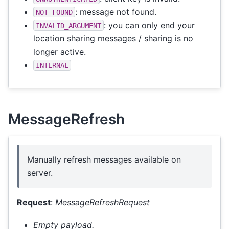
: message not found.
NOT_FOUND
: you can only end your
INVALID_ARGUMENT
location sharing messages / sharing is no
longer active.
INTERNAL
MessageRefresh
Manually refresh messages available on
server.
Request
:
MessageRefreshRequest
Empty payload.