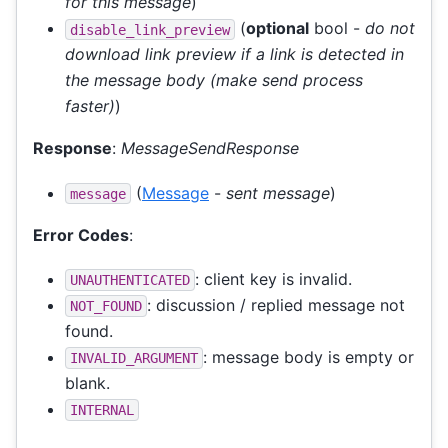
for this message
)
(
optional
bool -
do not
disable_link_preview
download link preview if a link is detected in
the message body (make send process
faster)
)
Response
:
MessageSendResponse
(
Message
-
sent message
)
message
Error Codes
:
: client key is invalid.
UNAUTHENTICATED
: discussion / replied message not
NOT_FOUND
found.
: message body is empty or
INVALID_ARGUMENT
blank.
INTERNAL