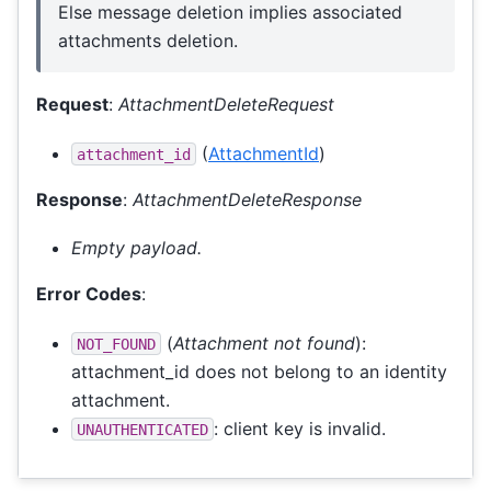
Else message deletion implies associated
attachments deletion.
Request
:
AttachmentDeleteRequest
(
AttachmentId
)
attachment_id
Response
:
AttachmentDeleteResponse
Empty payload.
Error Codes
:
(
Attachment not found
):
NOT_FOUND
attachment_id does not belong to an identity
attachment.
: client key is invalid.
UNAUTHENTICATED