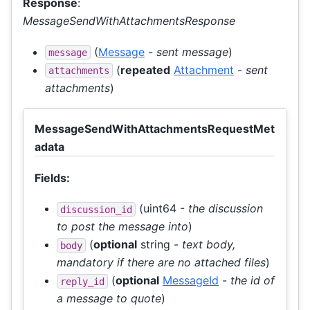
Response
:
MessageSendWithAttachmentsResponse
(
Message
-
sent message
)
message
(
repeated
Attachment
-
sent
attachments
attachments
)
MessageSendWithAttachmentsRequestMet
adata
Fields:
(uint64 -
the discussion
discussion_id
to post the message into
)
(
optional
string -
text body,
body
mandatory if there are no attached files
)
(
optional
MessageId
-
the id of
reply_id
a message to quote
)