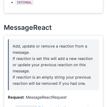
INTERNAL
MessageReact
Add, update or remove a reaction from a
message.
If
reaction
is set this will add a new reaction
or update your previous reaction on this
message.
If
reaction
is an empty string your previous
reaction will be removed if you had one.
Request
:
MessageReactRequest