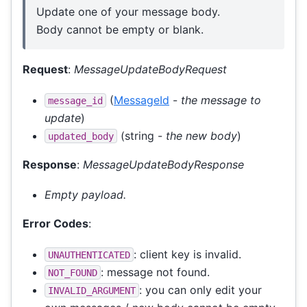
Update one of your message body.
Body cannot be empty or blank.
Request
:
MessageUpdateBodyRequest
(
MessageId
-
the message to
message_id
update
)
(string -
the new body
)
updated_body
Response
:
MessageUpdateBodyResponse
Empty payload.
Error Codes
:
: client key is invalid.
UNAUTHENTICATED
: message not found.
NOT_FOUND
: you can only edit your
INVALID_ARGUMENT