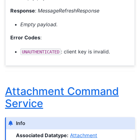
Response
:
MessageRefreshResponse
Empty payload.
Error Codes
:
: client key is invalid.
UNAUTHENTICATED
Attachment Command
Service
Info
Associated Datatype:
Attachment