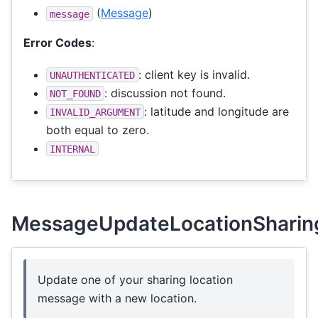
(
Message
)
message
Error Codes
:
: client key is invalid.
UNAUTHENTICATED
: discussion not found.
NOT_FOUND
: latitude and longitude are
INVALID_ARGUMENT
both equal to zero.
INTERNAL
MessageUpdateLocationSharin
Update one of your sharing location
message with a new location.