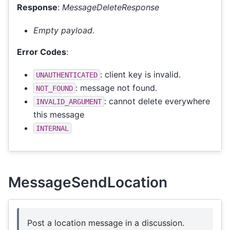
Response
:
MessageDeleteResponse
Empty payload.
Error Codes
:
: client key is invalid.
UNAUTHENTICATED
: message not found.
NOT_FOUND
: cannot delete everywhere
INVALID_ARGUMENT
this message
INTERNAL
MessageSendLocation
Post a location message in a discussion.