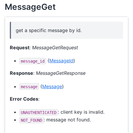
MessageGet
get a specific message by id.
Request
:
MessageGetRequest
(
MessageId
)
message_id
Response
:
MessageGetResponse
(
Message
)
message
Error Codes
:
: client key is invalid.
UNAUTHENTICATED
: message not found.
NOT_FOUND