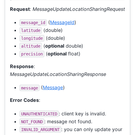
Request
:
MessageUpdateLocationSharingRequest
(
MessageId
)
message_id
(double)
latitude
(double)
longitude
(
optional
double)
altitude
(
optional
float)
precision
Response
:
MessageUpdateLocationSharingResponse
(
Message
)
message
Error Codes
:
: client key is invalid.
UNAUTHENTICATED
: message not found.
NOT_FOUND
: you can only update your
INVALID_ARGUMENT