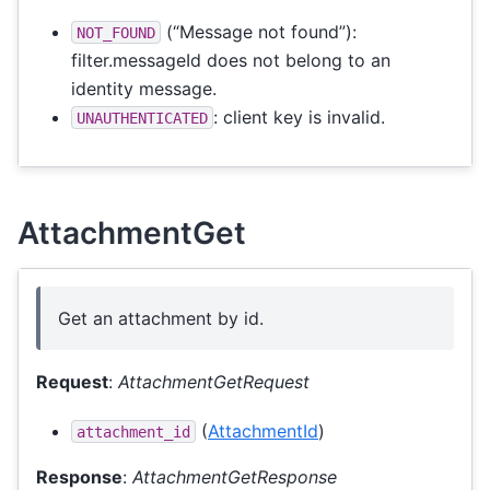
(“Message not found”):
NOT_FOUND
filter.messageId does not belong to an
identity message.
: client key is invalid.
UNAUTHENTICATED
AttachmentGet
Get an attachment by id.
Request
:
AttachmentGetRequest
(
AttachmentId
)
attachment_id
Response
:
AttachmentGetResponse