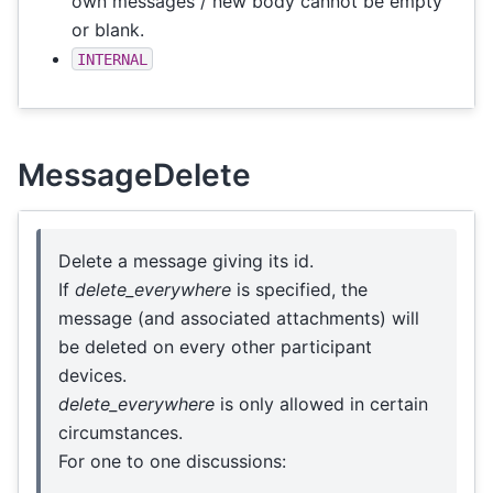
own messages / new body cannot be empty
or blank.
INTERNAL
MessageDelete
Delete a message giving its id.
If
delete_everywhere
is specified, the
message (and associated attachments) will
be deleted on every other participant
devices.
delete_everywhere
is only allowed in certain
circumstances.
For one to one discussions: