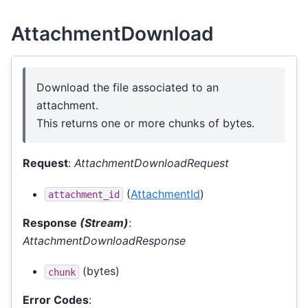
AttachmentDownload
Download the file associated to an
attachment.
This returns one or more chunks of bytes.
Request
:
AttachmentDownloadRequest
(
AttachmentId
)
attachment_id
Response
(Stream)
:
AttachmentDownloadResponse
(bytes)
chunk
Error Codes
: