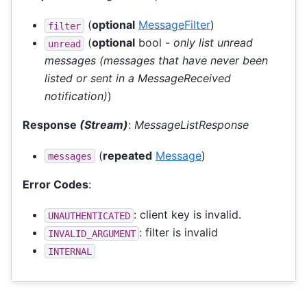
(
optional
MessageFilter
)
filter
(
optional
bool -
only list unread
unread
messages (messages that have never been
listed or sent in a MessageReceived
notification)
)
Response
(Stream)
:
MessageListResponse
(
repeated
Message
)
messages
Error Codes
:
: client key is invalid.
UNAUTHENTICATED
: filter is invalid
INVALID_ARGUMENT
INTERNAL