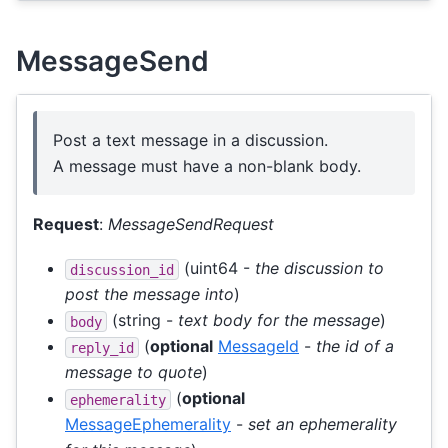
MessageSend
Post a text message in a discussion.
A message must have a non-blank body.
Request
:
MessageSendRequest
(uint64 -
the discussion to
discussion_id
post the message into
)
(string -
text body for the message
)
body
(
optional
MessageId
-
the id of a
reply_id
message to quote
)
(
optional
ephemerality
MessageEphemerality
-
set an ephemerality