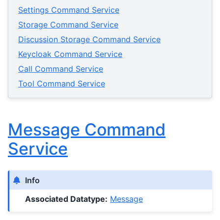
Settings Command Service
Storage Command Service
Discussion Storage Command Service
Keycloak Command Service
Call Command Service
Tool Command Service
Message Command
Service
Info
Associated Datatype:
Message