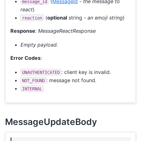
(
MessageId
-
the message to
message_id
react
)
(
optional
string -
an emoji string
)
reaction
Response
:
MessageReactResponse
Empty payload.
Error Codes
:
: client key is invalid.
UNAUTHENTICATED
: message not found.
NOT_FOUND
INTERNAL
MessageUpdateBody