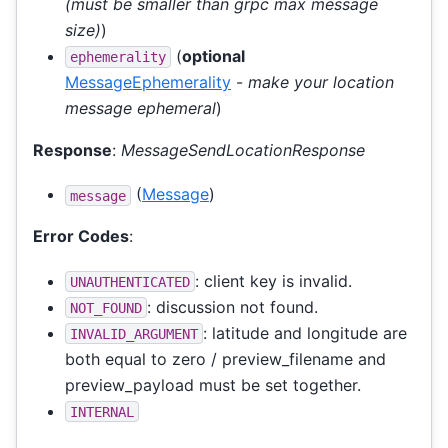
(must be smaller than grpc max message
size)
)
(
optional
ephemerality
MessageEphemerality
-
make your location
message ephemeral
)
Response
:
MessageSendLocationResponse
(
Message
)
message
Error Codes
:
: client key is invalid.
UNAUTHENTICATED
: discussion not found.
NOT_FOUND
: latitude and longitude are
INVALID_ARGUMENT
both equal to zero / preview_filename and
preview_payload must be set together.
INTERNAL