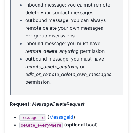
inbound message: you cannot remote
delete your contact messages
outbound message: you can always
remote delete your own messages
For group discussions:
inbound message: you must have
remote_delete_anything
permission
outbound message: you must have
remote_delete_anything
or
edit_or_remote_delete_own_messages
permission.
Request
:
MessageDeleteRequest
(
MessageId
)
message_id
(
optional
bool)
delete_everywhere