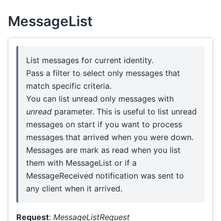
MessageList
List messages for current identity.
Pass a filter to select only messages that
match specific criteria.
You can list unread only messages with
unread
parameter. This is useful to list unread
messages on start if you want to process
messages that arrived when you were down.
Messages are mark as read when you list
them with MessageList or if a
MessageReceived notification was sent to
any client when it arrived.
Request
:
MessageListRequest