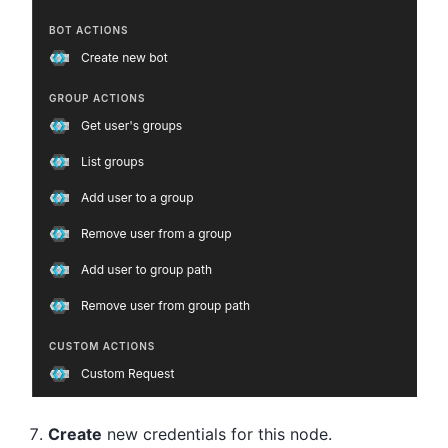
Create
new credentials for this node.