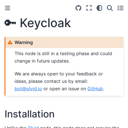
🔑 Keycloak
Warning
This node is still in a testing phase and could
change in future updates.
We are always open to your feedback or
ideas, please contact us by email:
bot
@
olvid
.
io
or open an issue on
GitHub
.
Installation