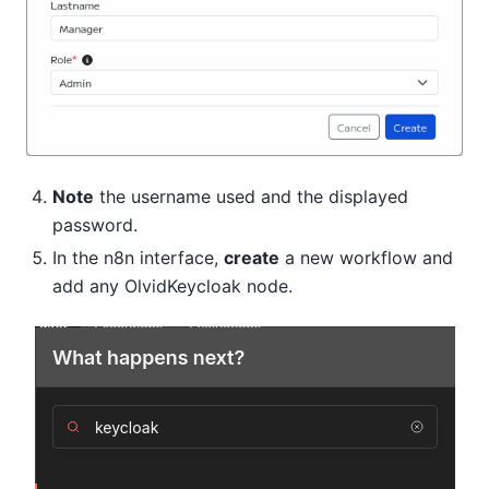
Note
the username used and the displayed
password.
In the n8n interface,
create
a new workflow and
add any OlvidKeycloak node.