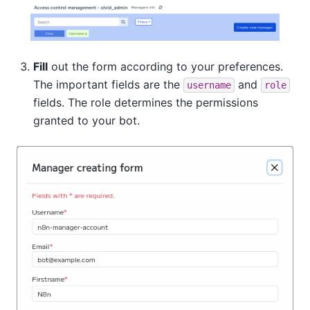
Fill
out the form according to your preferences.
The important fields are the
and
username
role
fields. The role determines the permissions
granted to your bot.