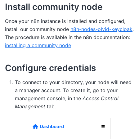
Install community node
Once your n8n instance is installed and configured,
install our community node
n8n-nodes-olvid-keycloak
.
The procedure is available in the n8n documentation:
installing a community node
Configure credentials
To connect to your directory, your node will need
a manager account. To create it, go to your
management console, in the
Access Control
Management
tab.