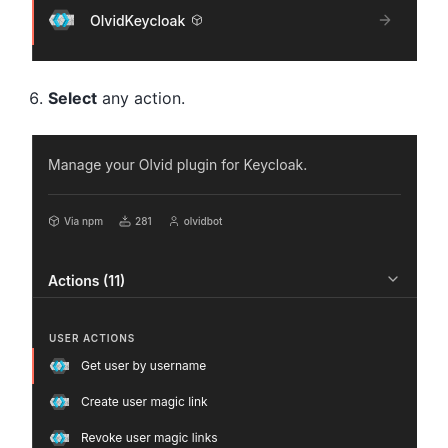
Select
any action.