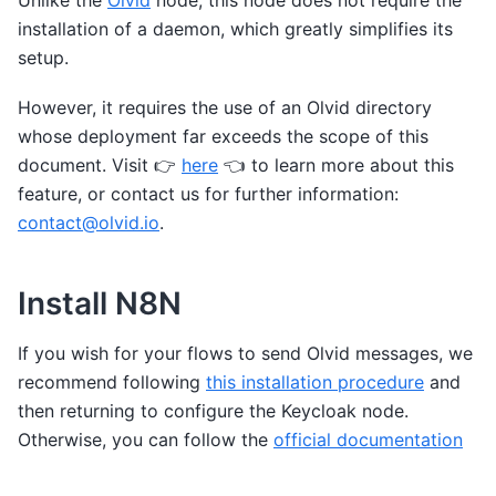
Unlike the
Olvid
node, this node does not require the
installation of a daemon, which greatly simplifies its
setup.
However, it requires the use of an Olvid directory
whose deployment far exceeds the scope of this
document. Visit 👉️
here
👈️ to learn more about this
feature, or contact us for further information:
contact
@
olvid
.
io
.
Install N8N
If you wish for your flows to send Olvid messages, we
recommend following
this installation procedure
and
then returning to configure the Keycloak node.
Otherwise, you can follow the
official documentation