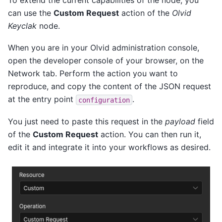
To extend the current capabilities of the node, you
can use the
Custom Request
action of the
Olvid
Keyclak
node.
When you are in your Olvid administration console,
open the developer console of your browser, on the
Network tab. Perform the action you want to
reproduce, and copy the content of the JSON request
at the entry point
.
configuration
You just need to paste this request in the
payload
field
of the
Custom Request
action. You can then run it,
edit it and integrate it into your workflows as desired.