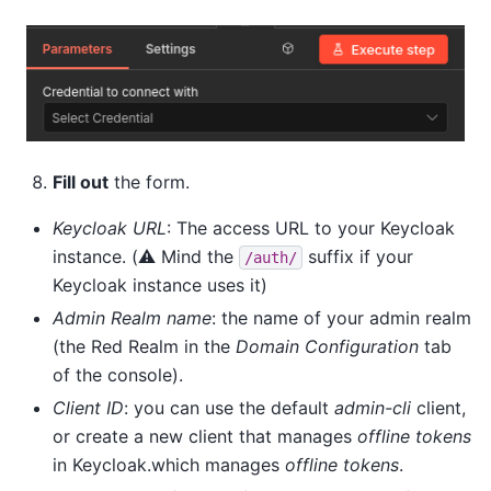
Fill out
the form.
Keycloak URL
: The access URL to your Keycloak
instance. (⚠️ Mind the
suffix if your
/auth/
Keycloak instance uses it)
Admin Realm name
: the name of your admin realm
(the Red Realm in the
Domain Configuration
tab
of the console).
Client ID
: you can use the default
admin-cli
client,
or create a new client that manages
offline tokens
in Keycloak.which manages
offline tokens
.