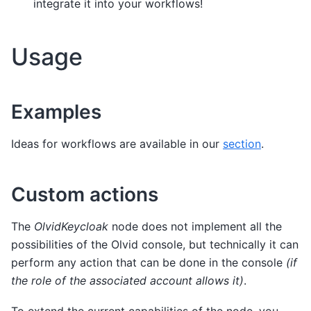
integrate it into your workflows!
Usage
Examples
Ideas for workflows are available in our
section
.
Custom actions
The
OlvidKeycloak
node does not implement all the
possibilities of the Olvid console, but technically it can
perform any action that can be done in the console
(if
the role of the associated account allows it)
.