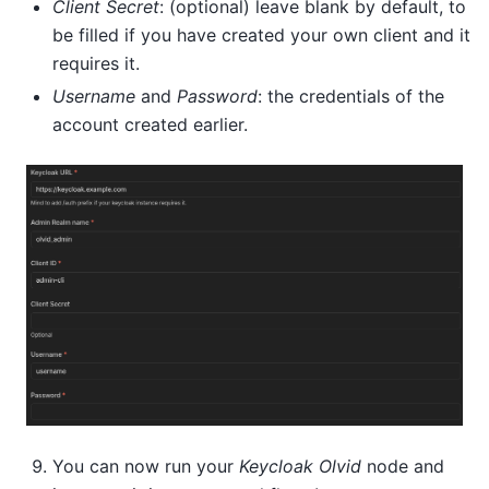
Client Secret
: (optional) leave blank by default, to
be filled if you have created your own client and it
requires it.
Username
and
Password
: the credentials of the
account created earlier.
You can now run your
Keycloak Olvid
node and