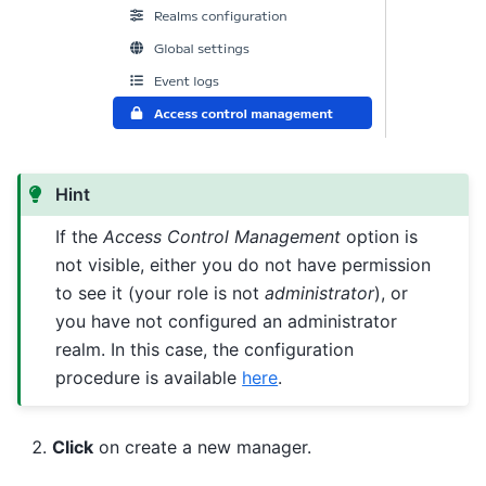
Hint
If the
Access Control Management
option is
not visible, either you do not have permission
to see it (your role is not
administrator
), or
you have not configured an administrator
realm. In this case, the configuration
procedure is available
here
.
Click
on create a new manager.