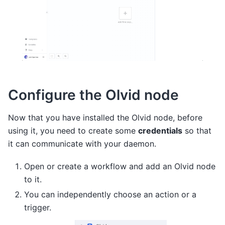
Configure the Olvid node
Now that you have installed the Olvid node, before
using it, you need to create some
credentials
so that
it can communicate with your daemon.
Open or create a workflow and add an Olvid node
to it.
You can independently choose an action or a
trigger.