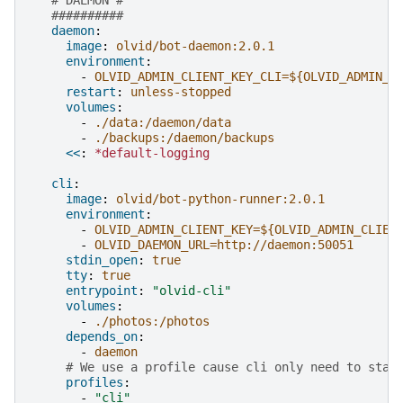
##########
daemon
:
image
:
olvid/bot-daemon:2.0.1
environment
:
-
OLVID_ADMIN_CLIENT_KEY_CLI=${OLVID_ADMIN_C
restart
:
unless-stopped
volumes
:
-
./data:/daemon/data
-
./backups:/daemon/backups
<<
:
*default-logging
cli
:
image
:
olvid/bot-python-runner:2.0.1
environment
:
-
OLVID_ADMIN_CLIENT_KEY=${OLVID_ADMIN_CLIEN
-
OLVID_DAEMON_URL=http://daemon:50051
stdin_open
:
true
tty
:
true
entrypoint
:
"olvid-cli"
volumes
:
-
./photos:/photos
depends_on
:
-
daemon
# We use a profile cause cli only need to star
profiles
:
-
"cli"