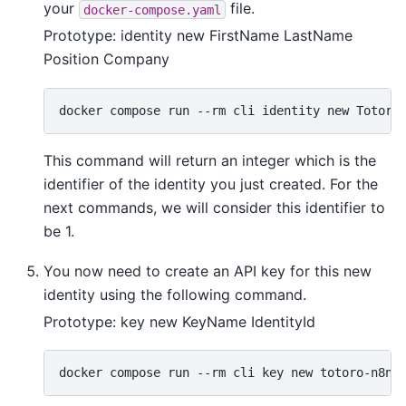
your
file.
docker-compose.yaml
Prototype: identity new FirstName LastName
Position Company
docker
compose
run
--rm
cli
identity
new
This command will return an integer which is the
identifier of the identity you just created. For the
next commands, we will consider this identifier to
be 1.
You now need to create an API key for this new
identity using the following command.
Prototype: key new KeyName IdentityId
docker
compose
run
--rm
cli
key
new
totoro-n8n-