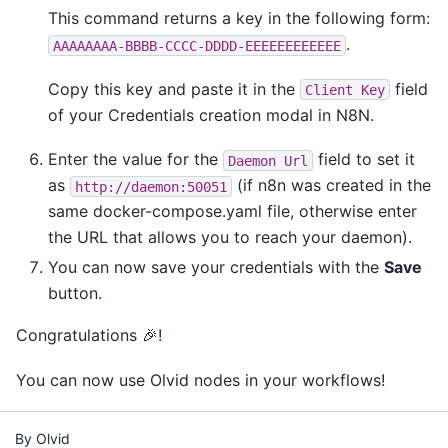
This command returns a key in the following form:
.
AAAAAAAA-BBBB-CCCC-DDDD-EEEEEEEEEEEE
Copy this key and paste it in the
field
Client
Key
of your Credentials creation modal in N8N.
Enter the value for the
field to set it
Daemon
Url
as
(if n8n was created in the
http://daemon:50051
same docker-compose.yaml file, otherwise enter
the URL that allows you to reach your daemon).
You can now save your credentials with the
Save
button.
Congratulations 🎉!
You can now use Olvid nodes in your workflows!
By Olvid