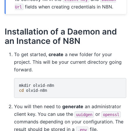
fields when creating credentials in N8N.
Url
Installation of a Daemon and
an Instance of N8N
To get started,
create
a new folder for your
project. This will be your current directory going
forward.
mkdir
cd
You will then need to
generate
an administrator
client key. You can use the
or
uuidgen
openssl
commands depending on your configuration. The
result should be stored in a
file.
.env