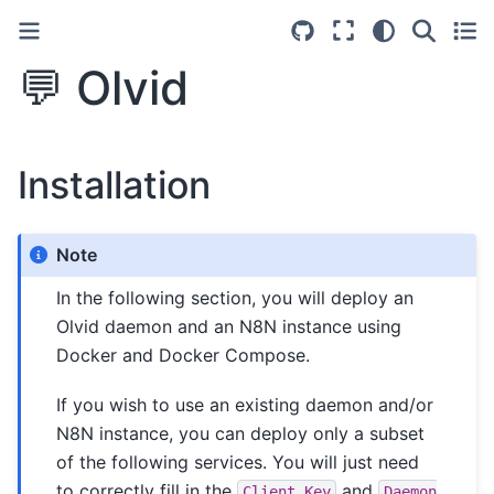
💬 Olvid
Installation
Note
In the following section, you will deploy an
Olvid daemon and an N8N instance using
Docker and Docker Compose.
If you wish to use an existing daemon and/or
N8N instance, you can deploy only a subset
of the following services. You will just need
to correctly fill in the
and
Client
Key
Daemon