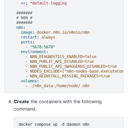
<<
:
*default-logging
#######
# N8N #
#######
n8n
:
image
:
docker.n8n.io/n8nio/n8n
restart
:
always
ports
:
-
"5678:5678"
environment
:
-
N8N_DIAGNOSTICS_ENABLED=false
-
N8N_PUBLIC_API_DISABLED=true
-
N8N_PUBLIC_API_SWAGGERUI_DISABLED=true
-
NODES_EXCLUDE=["n8n-nodes-base.executeComm
-
N8N_REINSTALL_MISSING_PACKAGES=true
volumes
:
-
./n8n_data:/home/node/.n8n
Create
the containers with the following
command.
docker
compose
up
-d
daemon