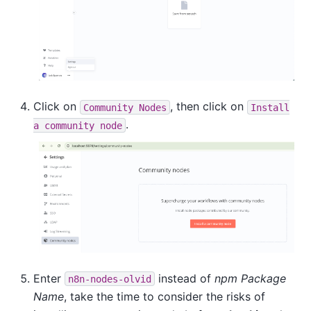
Click on
, then click on
Community
Nodes
Install
.
a
community
node
Enter
instead of
npm Package
n8n-nodes-olvid
Name
, take the time to consider the risks of