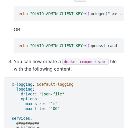
echo
"OLVID_ADMIN_CLIENT_KEY=
$(
uuidgen
)
"
>>
OR
echo
"OLVID_ADMIN_CLIENT_KEY=
$(
openssl
rand
-he
You can now create a
file
docker-compose.yaml
with the following content.
x-logging
:
&default-logging
logging
:
driver
:
"json-file"
options
:
max-size
:
"1m"
max-file
:
"100"
services
:
##########
# DAEMON #