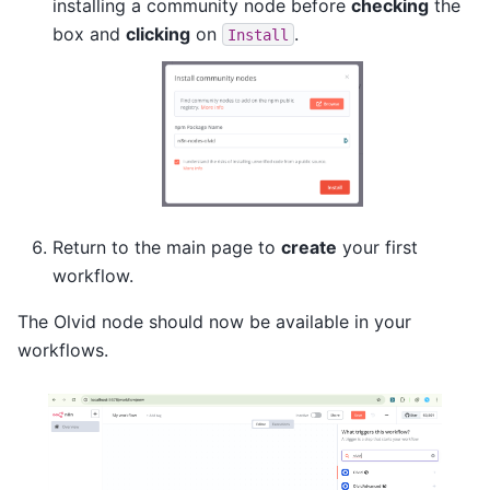
installing a community node before
checking
the
box and
clicking
on
.
Install
Return to the main page to
create
your first
workflow.
The Olvid node should now be available in your
workflows.