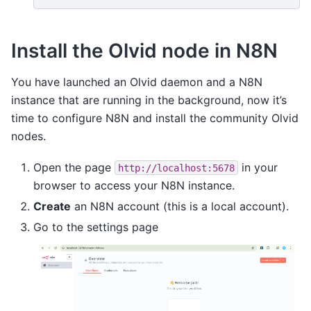
Install the Olvid node in N8N
You have launched an Olvid daemon and a N8N
instance that are running in the background, now it’s
time to configure N8N and install the community Olvid
nodes.
Open the page
in your
http://localhost:5678
browser to access your N8N instance.
Create
an N8N account (this is a local account).
Go to the settings page