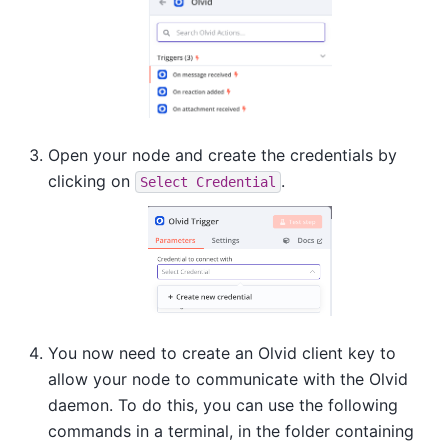
Open your node and create the credentials by
clicking on
.
Select
Credential
You now need to create an Olvid client key to
allow your node to communicate with the Olvid
daemon. To do this, you can use the following
commands in a terminal, in the folder containing